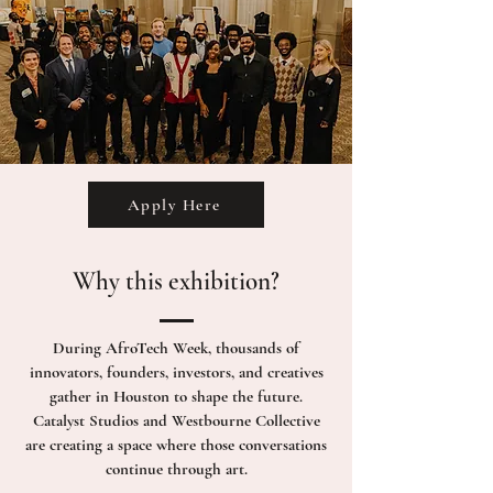
Apply Here
Why this exhibition?
During AfroTech Week, thousands of
innovators, founders, investors, and creatives
gather in Houston to shape the future.
Catalyst Studios and Westbourne Collective
are creating a space where those conversations
continue through art.