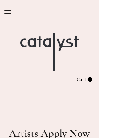
Cart
Artists Apply Now