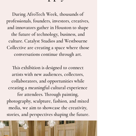
During AfroTech Week, thousands of
professionals, founders, investors, creatives,
and innovators gather in Houston to shape
the future of technology, business, and
culture. Catalyst Studios and Westbourne
Collective are creating a space where those
conversations continue through art.
This exhibition is designed to connect
artists with new audiences, collectors,
collaborators, and opportunities while
creating a meaningful cultural experience
for attendees. Through painting,
photography, sculpture, fashion, and mixed
media, we aim to showcase the creativity,
stories, and perspectives shaping the future.