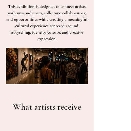
This exhibition is designed to connect artists
with new audiences, collectors, collaborators,
and opportunities while creating a meaningful
cultural experience centered around
storytelling, identity, culture, and creative
expression.
What artists receive