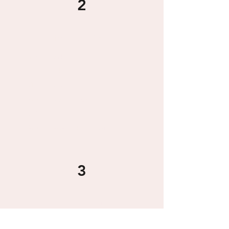
2
Showcase Artist
Up to 2 artworks
One event night
Standard placement
Artwork sales opportunity
Artist listing
Professional event photography
3
Featured Artist
Up to 4 artworks