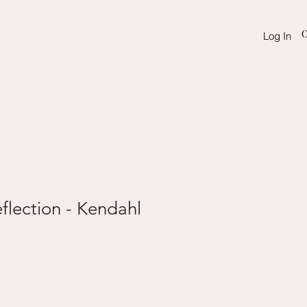
C
Log In
flection - Kendahl