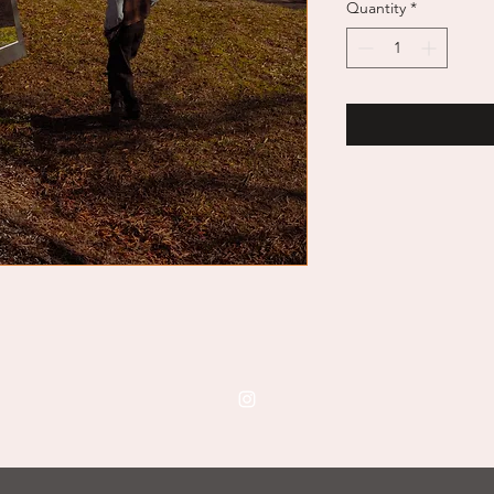
Quantity
*