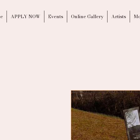
e
APPLY NOW
Events
Online Gallery
Artists
Mo