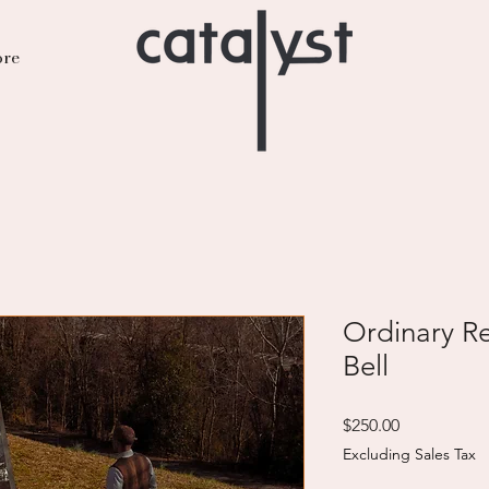
re
Ordinary Re
Bell
Price
$250.00
Excluding Sales Tax